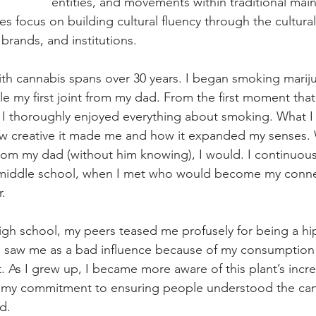
entities, and movements within traditional mai
ies focus on building cultural fluency through the cultur
 brands, and institutions. 
ith cannabis spans over 30 years. I began smoking marij
ole my first joint from my dad. From the first moment that
, I thoroughly enjoyed everything about smoking. What I
ow creative it made me and how it expanded my senses.
rom my dad (without him knowing), I would. I continuousl
l middle school, when I met who would become my conne
r.
gh school, my peers teased me profusely for being a hi
s saw me as a bad influence because of my consumption
t. As I grew up, I became more aware of this plant’s incr
 my commitment to ensuring people understood the cann
d. 