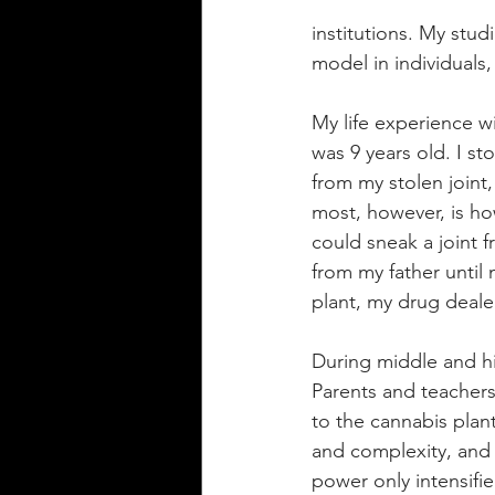
institutions. My stud
model in individuals,
My life experience w
was 9 years old. I st
from my stolen joint
most, however, is h
could sneak a joint f
from my father unti
plant, my drug deale
During middle and hi
Parents and teacher
to the cannabis plan
and complexity, and
power only intensifie