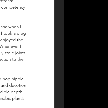
nstream 
al competency 
uana when I 
 I took a drag 
 enjoyed the 
 Whenever I 
y stole joints 
ction to the 
p-hop hippie. 
 and devotion 
edible depth 
abis plant’s 