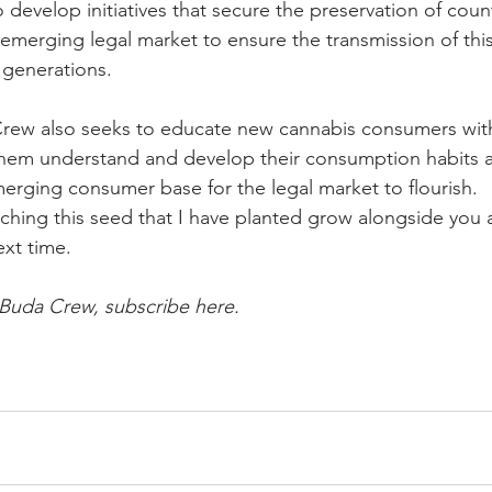
o develop initiatives that secure the preservation of count
emerging legal market to ensure the transmission of this
generations. 
rew also seeks to educate new cannabis consumers with
hem understand and develop their consumption habits a
merging consumer base for the legal market to flourish.
ching this seed that I have planted grow alongside you al
ext time. 
 Buda Crew, subscribe here.