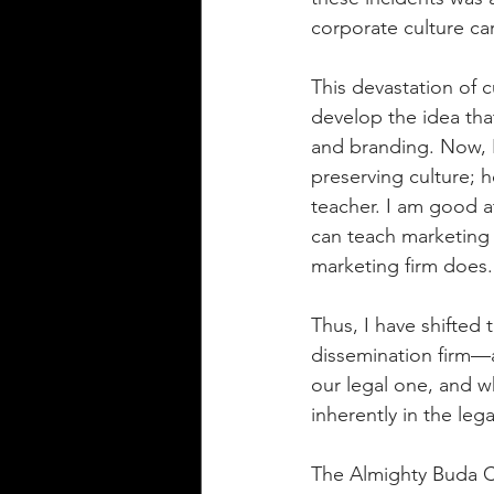
corporate culture ca
This devastation of 
develop the idea tha
and branding. Now, I 
preserving culture; h
teacher. I am good a
can teach marketing 
marketing firm does.
Thus, I have shifted
dissemination firm—a
our legal one, and 
inherently in the leg
The Almighty Buda Cr