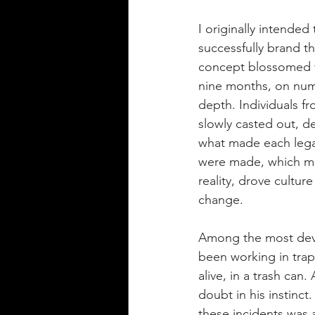
I originally intended
successfully brand th
concept blossomed f
nine months, on nume
depth. Individuals f
slowly casted out, d
what made each legac
were made, which mi
reality, drove culture
change.
Among the most devas
been working in trap
alive, in a trash can
doubt in his instinct
these incidents was 