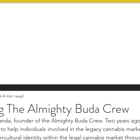
HOME
SERVICES
5
4 min read
ng The Almighty Buda Crew
landa, founder of the Almighty Buda Crew. Two years ago
o help individuals involved in the legacy cannabis marke
rcultural identity within the legal cannabis market thro