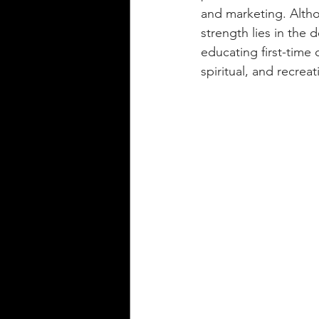
and marketing. Altho
strength lies in the 
educating first-time 
spiritual, and recreat