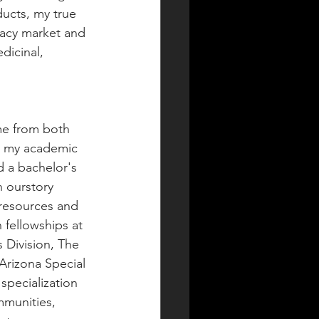
ucts, my true 
egacy market and 
dicinal, 
me from both 
d my academic 
ld a bachelor's 
 ourstory 
 resources and 
n fellowships at 
 Division, The 
Arizona Special 
specialization 
mmunities, 