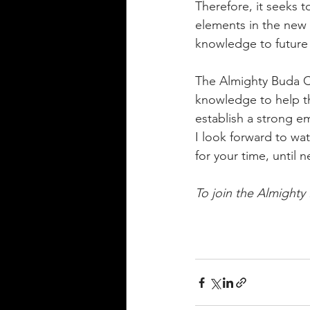
Therefore, it seeks t
elements in the new 
knowledge to future 
The Almighty Buda C
knowledge to help t
establish a strong e
I look forward to wat
for your time, until n
To join the Almighty