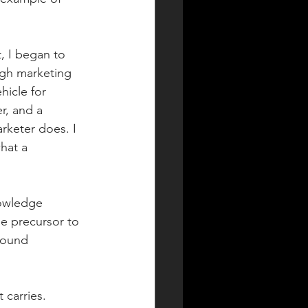
, I began to 
ugh marketing 
hicle for 
r, and a 
rketer does. I 
hat a 
nowledge 
he precursor to 
found 
carries. 