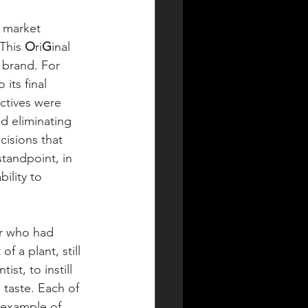
y market 
This 
O
ri
G
inal 
brand. For 
its final 
ctives were 
d eliminating 
isions that 
tandpoint, in 
bility to 
er who had 
 a plant, still 
st, to instill 
 taste. Each of 
 example of 