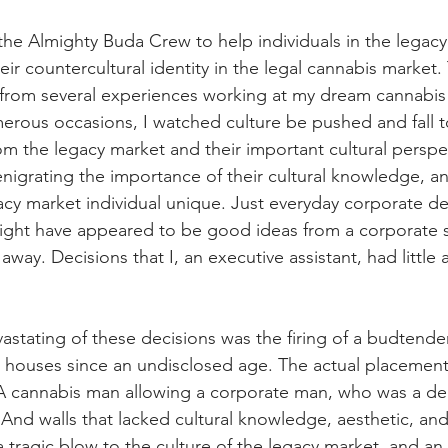
 the Almighty Buda Crew to help individuals in the legac
eir countercultural identity in the legal cannabis market. 
rom several experiences working at my dream cannabis 
rous occasions, I watched culture be pushed and fall to 
rom the legacy market and their important cultural perspe
enigrating the importance of their cultural knowledge, an
y market individual unique. Just everyday corporate dec
ght have appeared to be good ideas from a corporate s
 away. Decisions that I, an executive assistant, had little a
tating of these decisions was the firing of a budtend
 houses since an undisclosed age. The actual placement of
. A cannabis man allowing a corporate man, who was a denti
. And walls that lacked cultural knowledge, aesthetic, and
a tragic blow to the culture of the legacy market, and an