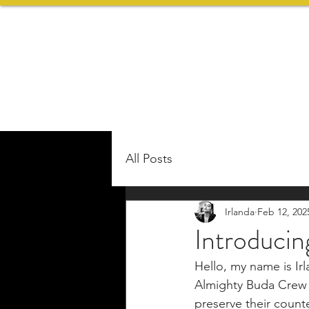
All Posts
Irlanda
Feb 12, 202
Introduci
Hello, my name is Ir
Almighty Buda Crew t
preserve their counte