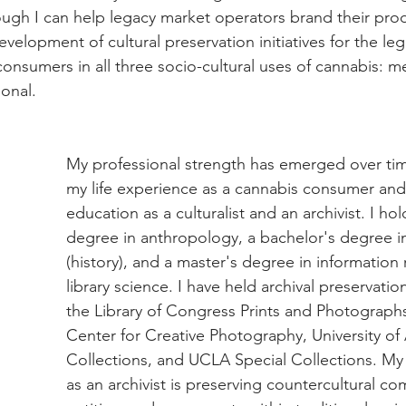
ugh I can help legacy market operators brand their prod
development of cultural preservation initiatives for the l
consumers in all three socio-cultural uses of cannabis: me
ional.
My professional strength has emerged over ti
my life experience as a cannabis consumer an
education as a culturalist and an archivist. I ho
degree in anthropology, a bachelor's degree in
(history), and a master's degree in information
library science. I have held archival preservatio
the Library of Congress Prints and Photographs
Center for Creative Photography, University of 
Collections, and UCLA Special Collections. My 
as an archivist is preserving countercultural co