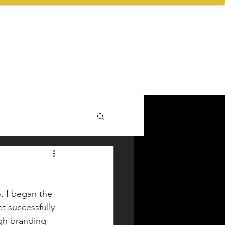
ABOUT US
BLOG
CONTACT
, I began the 
t successfully 
ugh branding 