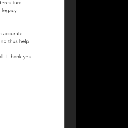
ercultural 
 legacy 
 accurate 
nd thus help 
l. I thank you 