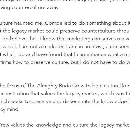
rving counterculture away.
culture haunted me. Compelled to do something about it
t the legacy market could preserve counterculture thro
do believe that. I know that marketing can serve as a ve
owever, I am not a marketer. I am an archivist, a consume
t what I do and have found that I can enhance what a ma
firms how to preserve culture, but I do not have to do w
 
 the focus of The Almighty Buda Crew to be a cultural k
n institution that values the legacy market, which was t
which seeks to preserve and disseminate the knowledge 
acy mind. 
ew values the knowledge and culture the legacy market 