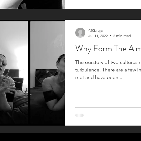
420bruja
Jul 11, 2022
5 min read
Why Form 
The ourstory of two cultures 
turbulence. There are a few i
met and have been...