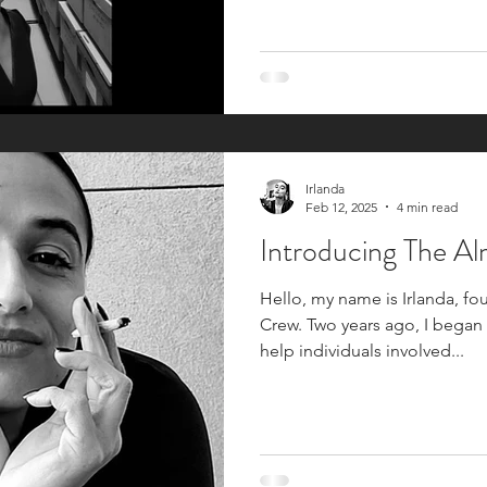
Irlanda
Feb 12, 2025
4 min read
Introducing The A
Hello, my name is Irlanda, f
Crew. Two years ago, I began
help individuals involved...