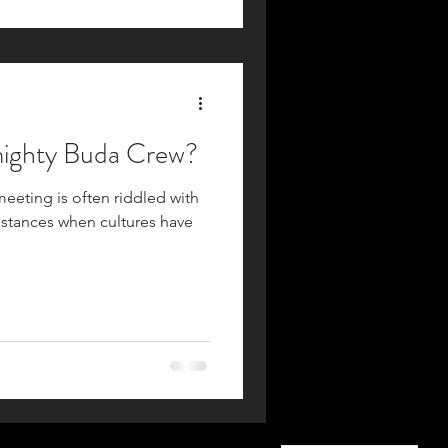
The Almighty Buda Crew?
meeting is often riddled with
nstances when cultures have