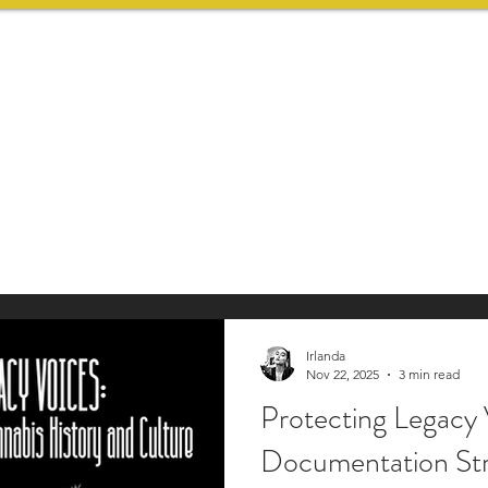
HOME
SERVICES
Irlanda
Nov 22, 2025
3 min read
Protecting Legacy 
Documentation Str