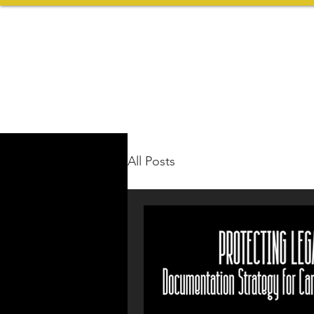
All Posts