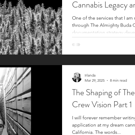
Cannabis Legacy a
One of the services that I am
through The Almighty Buda Cr
documentation strategy deve
communities, activist icons, c
legalization movements, and 
Documentation strategies are
cannabis industry to ensure t
continuation of legacy cultural kno
archival documentation, with i
Irlanda
Mar 29, 2025
8 min read
unseen
The Shaping of Th
Crew Vision Part 1
I will forever remember writin
application at my dream cann
California. The words...