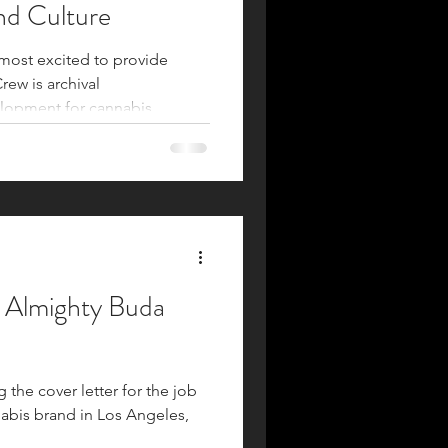
nd Culture
 most excited to provide
ew is archival
lopment for cannabis
ultural figures, legacy brands,
equity organizations.
 urgently needed in the
he preservation and
wledge. Strategic
ts ability to preserve what is
e Almighty Buda
g the cover letter for the job
abis brand in Los Angeles,