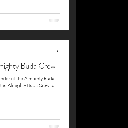
lmighty Buda Crew
ounder of the Almighty Buda
 the Almighty Buda Crew to