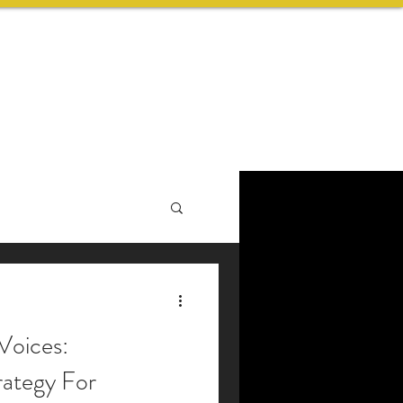
ABOUT US
BLOG
CONTACT
Voices:
ategy For