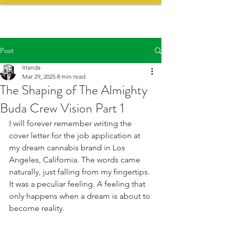
Post
Irlanda
Mar 29, 2025
8 min read
The Shaping of The Almighty
Buda Crew Vision Part 1
I will forever remember writing the 
cover letter for the job application at 
my dream cannabis brand in Los 
Angeles, California. The words came 
naturally, just falling from my fingertips. 
It was a peculiar feeling. A feeling that 
only happens when a dream is about to 
become reality.