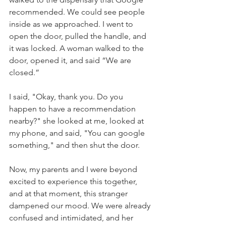
recommended. We could see people 
inside as we approached. I went to 
open the door, pulled the handle, and 
it was locked. A woman walked to the 
door, opened it, and said “We are 
closed.” 
I said, "Okay, thank you. Do you 
happen to have a recommendation 
nearby?" she looked at me, looked at 
my phone, and said, "You can google 
something," and then shut the door. 
Now, my parents and I were beyond 
excited to experience this together, 
and at that moment, this stranger 
dampened our mood. We were already 
confused and intimidated, and her 