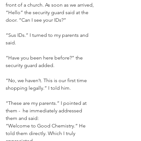
front of a church. As soon as we arrived, 
“Hello” the security guard said at the 
door. “Can I see your IDs?”
“Sus IDs.” I turned to my parents and 
said.
“Have you been here before?” the 
security guard added.
“No, we haven’t. This is our first time 
shopping legally.” I told him.
“These are my parents.” I pointed at 
them -  he immediately addressed 
them and said:
“Welcome to Good Chemistry.” He 
told them directly. Which I truly 
appreciated.