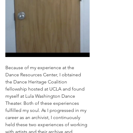
Because of my experience at the 
Dance Resources Center, I obtained 
the Dance Heritage Coalition 
fellowship hosted at UCLA and found 
myself at Lula Washington Dance 
Theater. Both of these experiences 
fulfilled my soul. As I progressed in my 
career as an archivist, I continuously 
held these two experiences of working 
with artists and their archive and 