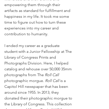
empowering them through their 
artifacts as standard for fulfillment and 
happiness in my life. It took me some 
time to figure out how to turn these 
experiences into my career and 
contribution to humanity. 
I ended my career as a graduate 
student with a Junior Fellowship at The 
Library of Congress Prints and 
Photographs Division. Here, I helped 
catalog and rehouse over 50,000 35mm 
photographs from The 
Roll Call
photographic morgue. 
Roll Call
 is a 
Capitol Hill newspaper that has been 
around since 1955. In 2013, they 
donated their photographic morgue to 
the Library of Congress. This collection 