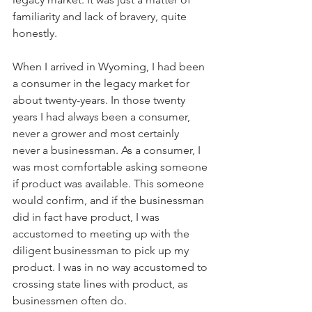
familiarity and lack of bravery, quite 
honestly.
When I arrived in Wyoming, I had been 
a consumer in the legacy market for 
about twenty-years. In those twenty 
years I had always been a consumer, 
never a grower and most certainly 
never a businessman. As a consumer, I 
was most comfortable asking someone 
if product was available. This someone 
would confirm, and if the businessman 
did in fact have product, I was 
accustomed to meeting up with the 
diligent businessman to pick up my 
product. I was in no way accustomed to 
crossing state lines with product, as 
businessmen often do.