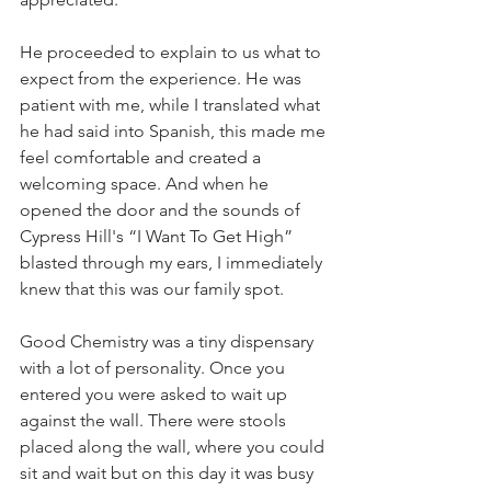
He proceeded to explain to us what to 
expect from the experience. He was 
patient with me, while I translated what 
he had said into Spanish, this made me 
feel comfortable and created a 
welcoming space. And when he 
opened the door and the sounds of 
Cypress Hill's “I Want To Get High” 
blasted through my ears, I immediately 
knew that this was our family spot.  
Good Chemistry was a tiny dispensary 
with a lot of personality. Once you 
entered you were asked to wait up 
against the wall. There were stools 
placed along the wall, where you could 
sit and wait but on this day it was busy 