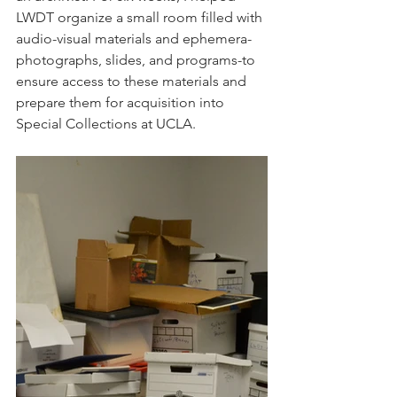
LWDT organize a small room filled with 
audio-visual materials and ephemera-
photographs, slides, and programs-to 
ensure access to these materials and 
prepare them for acquisition into 
Special Collections at UCLA. 