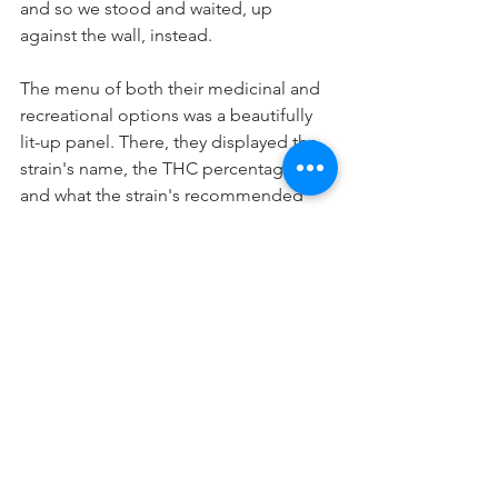
and so we stood and waited, up 
against the wall, instead. 
The menu of both their medicinal and 
recreational options was a beautifully 
lit-up panel. There, they displayed the 
strain's name, the THC percentage, 
and what the strain's recommended 
use was. My parents and I stared at the 
screen, and as I translated what was on 
the screen, my dad began to get 
nervous, more from excitement than 
actual nerves. My mom was thrilled, 
and as they called us up to the counter, 
she opted to take a sit in a freshly open 
stool and allow my dad to go forth and 
decide what the family was going to 
have. 