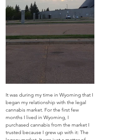
It was during my time in Wyoming that I 
began my relationship with the legal 
cannabis market. For the first few 
months I lived in Wyoming, I 
purchased cannabis from the market I 
trusted because I grew up with it: The 
legacy market. It was just a matter of 