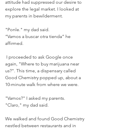
attitude had suppressed our desire to 
explore the legal market. I looked at 
my parents in bewilderment.
"Ponle." my dad said.
“Vamos a buscar otra tienda” he 
affirmed. 
 I proceeded to ask Google once 
again, "Where to buy marijuana near 
us?". This time, a dispensary called 
Good Chemistry popped up, about a 
10-minute walk from where we were.
"Vamos?" I asked my parents.
"Claro," my dad said. 
We walked and found Good Chemistry 
nestled between restaurants and in 