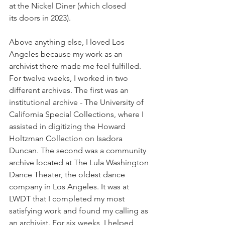
at the Nickel Diner (which closed 
its doors in 2023).
Above anything else, I loved Los 
Angeles because my work as an 
archivist there made me feel fulfilled. 
For twelve weeks, I worked in two 
different archives. The first was an 
institutional archive - The University of 
California Special Collections, where I 
assisted in digitizing the Howard 
Holtzman Collection on Isadora 
Duncan. The second was a community 
archive located at The Lula Washington 
Dance Theater, the oldest dance 
company in Los Angeles. It was at 
LWDT that I completed my most 
satisfying work and found my calling as 
an archivist. For six weeks, I helped 