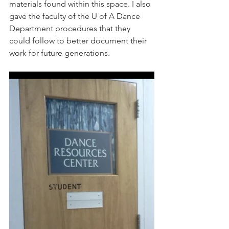
materials found within this space. I also 
gave the faculty of the U of A Dance 
Department procedures that they 
could follow to better document their 
work for future generations. 