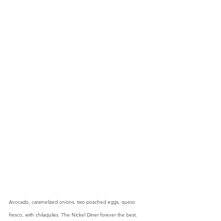
Avocado, caramelized onions, two poached eggs, queso 
fresco, with chilaquiles. The Nickel Diner forever the best.