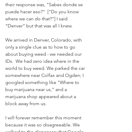
their response was, "Sabes donde se 
puede hacer eso?"  ["Do you know 
where we can do that?"] I said 
“Denver” but that was all I knew. 
We arrived in Denver, Colorado, with 
only a single clue as to how to go 
about buying weed - we needed our 
IDs.  We had zero idea where in the 
world to buy weed. We parked the car 
somewhere near Colfax and Ogden; I 
googled something like "Where to 
buy marijuana near us," and a 
marijuana shop appeared about a 
block away from us.
I will forever remember this moment 
because it was so disagreeable. We 
walked to the dispensary that Google 