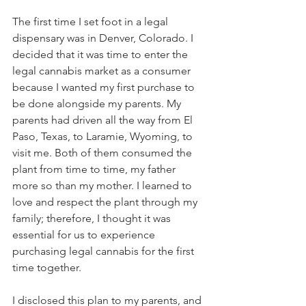
The first time I set foot in a legal 
dispensary was in Denver, Colorado. I 
decided that it was time to enter the 
legal cannabis market as a consumer 
because I wanted my first purchase to 
be done alongside my parents. My 
parents had driven all the way from El 
Paso, Texas, to Laramie, Wyoming, to 
visit me. Both of them consumed the 
plant from time to time, my father 
more so than my mother. I learned to 
love and respect the plant through my 
family; therefore, I thought it was 
essential for us to experience 
purchasing legal cannabis for the first 
time together.
I disclosed this plan to my parents, and 