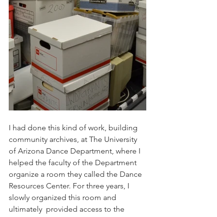
I had done this kind of work, building 
community archives, at The University 
of Arizona Dance Department, where I 
helped the faculty of the Department 
organize a room they called the Dance 
Resources Center. For three years, I 
slowly organized this room and 
ultimately  provided access to the 