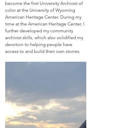
become the first University Archivist of 
color at the University of Wyoming 
American Heritage Center. During my 
time at the American Heritage Center, I 
further developed my community 
archivist skills, which also solidified my 
devotion to helping people have 
access to and build their own stories.