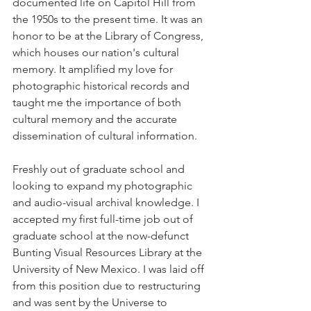
documented life on Capitol Hill from 
the 1950s to the present time. It was an 
honor to be at the Library of Congress, 
which houses our nation's cultural 
memory. It amplified my love for 
photographic historical records and 
taught me the importance of both 
cultural memory and the accurate 
dissemination of cultural information. 
Freshly out of graduate school and 
looking to expand my photographic 
and audio-visual archival knowledge. I 
accepted my first full-time job out of 
graduate school at the now-defunct 
Bunting Visual Resources Library at the 
University of New Mexico. I was laid off 
from this position due to restructuring 
and was sent by the Universe to 