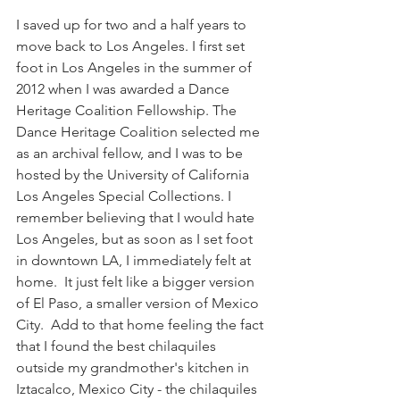
I saved up for two and a half years to 
move back to Los Angeles. I first set 
foot in Los Angeles in the summer of 
2012 when I was awarded a Dance 
Heritage Coalition Fellowship. The 
Dance Heritage Coalition selected me 
as an archival fellow, and I was to be 
hosted by the University of California 
Los Angeles Special Collections. I 
remember believing that I would hate 
Los Angeles, but as soon as I set foot 
in downtown LA, I immediately felt at 
home.  It just felt like a bigger version 
of El Paso, a smaller version of Mexico 
City.  Add to that home feeling the fact 
that I found the best chilaquiles 
outside my grandmother's kitchen in 
Iztacalco, Mexico City - the chilaquiles 