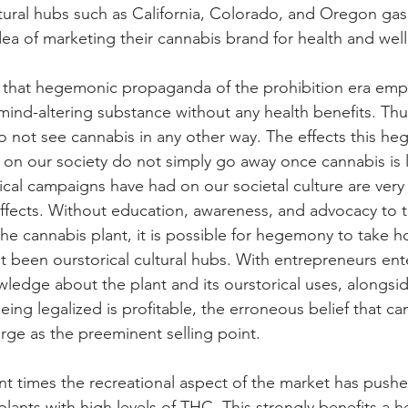
tural hubs such as California, Colorado, and Oregon ga
ea of marketing their cannabis brand for health and well
that hegemonic propaganda of the prohibition era emph
 mind-altering substance without any health benefits. Thus,
o not see cannabis in any other way. The effects this h
n our society do not simply go away once cannabis is l
ical campaigns have had on our societal culture are very
ffects. Without education, awareness, and advocacy to t
the cannabis plant, it is possible for hegemony to take h
t been ourstorical cultural hubs. With entrepreneurs ent
ledge about the plant and its ourstorical uses, alongside
ing legalized is profitable, the erroneous belief that cann
rge as the preeminent selling point.
nt times the recreational aspect of the market has pushe
lants with high levels of THC. This strongly benefits a 