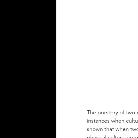
The ourstory of two 
instances when cultu
shown that when two 
physical cultural co