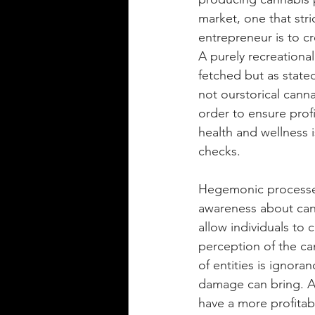
market, one that stri
entrepreneur is to c
A purely recreationa
fetched but as stated
not ourstorical cann
order to ensure profi
health and wellness 
checks. 
Hegemonic processes
awareness about cann
allow individuals to
perception of the ca
of entities is ignora
damage can bring. A 
have a more profitab