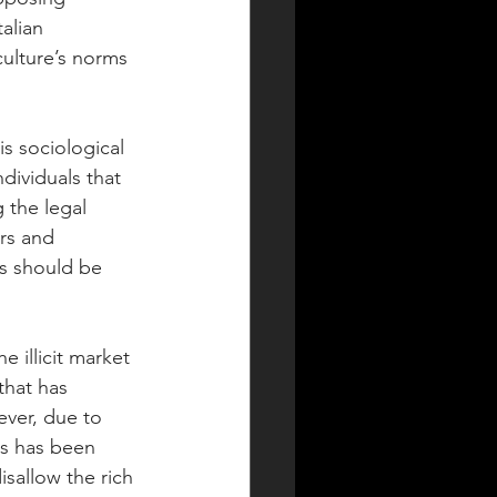
alian 
ulture’s norms 
is sociological 
dividuals that 
the legal 
rs and 
s should be 
e illicit market 
that has 
ever, due to 
as has been 
isallow the rich 