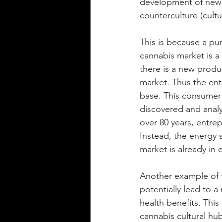
development of new m
counterculture (cultur
This is because a pu
cannabis market is a
there is a new produ
market. Thus the en
base. This consumer
discovered and analyz
over 80 years, entre
Instead, the energy 
market is already in 
Another example of t
potentially lead to a
health benefits. This
cannabis cultural hub