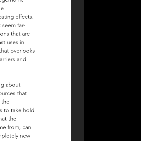
he 
ating effects. 
t seem far-
ons that are 
st uses in 
 that overlooks 
rriers and 
ng about 
ources that 
 the 
 to take hold 
hat the 
me from, can 
mpletely new 