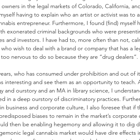
owners in the legal markets of Colorado, California, a
 myself having to explain who an artist or activist was to
nnabis entrepreneur. Furthermore, I found (find) myself h
ith exonerated criminal backgrounds who were presenting
s and investors. I have had to, more often than not, cal
who wish to deal with a brand or company that has a leg
 too nervous to do so because they are “drug dealers”.
 years, who has consumed under prohibition and out of it,
ons interesting and see them as an opportunity to teach. 
y and ourstory and an MA in library science, I understan
ed in a deep ourstory of discriminatory practices. Furthe
 business and corporate culture, I also foresee that if 
predisposed biases to remain in the market’s corporate c
uld then be enabling hegemony and allowing it to dig d
egemonic legal cannabis market would have dire effects i