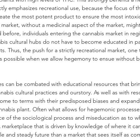
ctly emphasizes recreational use, because the focus of t
reate the most potent product to ensure the most intoxic
l market, without a medicinal aspect of the market, migh
 before, individuals entering the cannabis market in regi
abis cultural hubs do not have to become educated in pa
ts. Thus, the push for a strictly recreational market, one
is possible when we allow hegemony to ensue without ba
 can be combated with educational resources that bri
abis cultural practices and ourstory. As well as with res
 come to terms with their predisposed biases and expand
nnabis plant. Often what allows for hegemonic processes
nce of the sociological process and miseducation as to w
marketplace that is driven by knowledge of where it ca
le and steady future than a market that sees itself as co