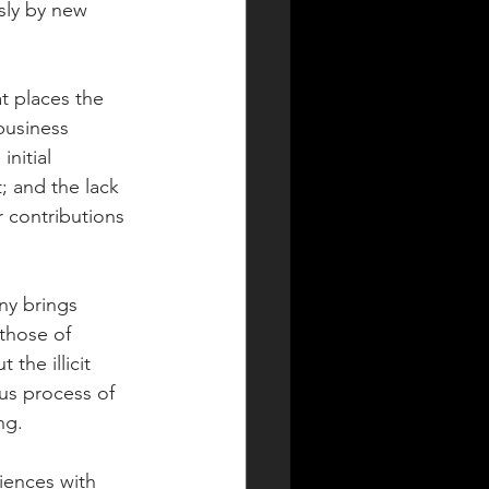
sly by new 
t places the 
business 
nitial 
; and the lack 
 contributions 
y brings 
 those of 
the illicit 
us process of 
ng.
iences with 