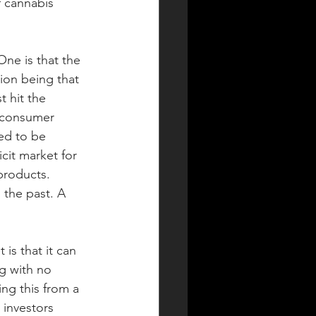
f cannabis 
ne is that the 
ion being that 
 hit the 
 consumer 
ed to be 
cit market for 
products. 
the past. A 
s that it can  
g with no 
ng this from a 
 investors 