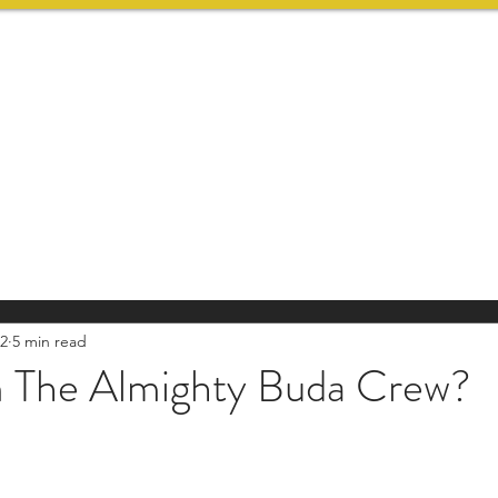
HOME
SERVICES
22
5 min read
The Almighty Buda Crew?