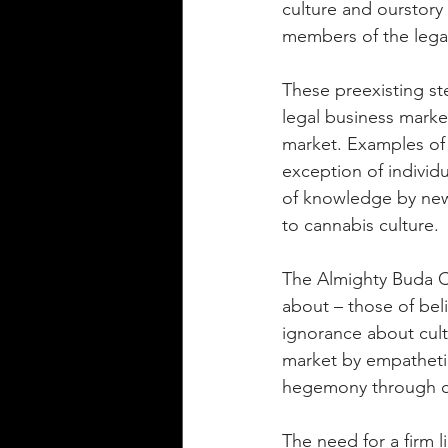
culture and ourstory 
members of the lega
These preexisting st
legal business market
market. Examples of t
exception of individ
of knowledge by new 
to cannabis culture. 
The Almighty Buda C
about – those of beli
ignorance about cult
market by empatheti
hegemony through co
The need for a firm 