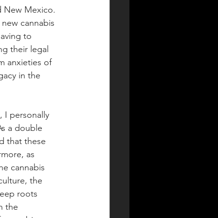
nd New Mexico. 
 a new cannabis 
aving to 
 their legal 
m anxieties of 
acy in the 
 I personally 
As a double 
d that these 
rmore, as 
the cannabis 
ulture, the 
eep roots 
n the 