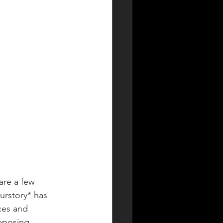
are a few 
urstory* has 
ces and 
pposing 