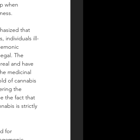
sp when 
ness. 
asized that 
 individuals ill-
egemonic 
egal. The 
 real and have 
he medicinal 
old of cannabis 
ering the 
 the fact that 
abis is strictly 
d for 
hegemonic 