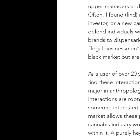
upper managers and 
Often, I found (find)
investor, or a new ca
defend individuals w
brands to dispensarie
“legal businessmen” 
black market but are
As a user of over 20
find these interacti
major in anthropolog
interactions are root
someone interested in
market allows these 
cannabis industry wo
within it. A purely h