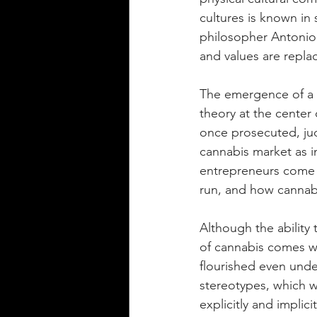
cultures is known in
philosopher Antonio 
and values are repla
The emergence of a le
theory at the center 
once prosecuted, ju
cannabis market as i
entrepreneurs come i
run, and how cannab
Although the ability 
of cannabis comes wit
flourished even unde
stereotypes, which w
explicitly and implic