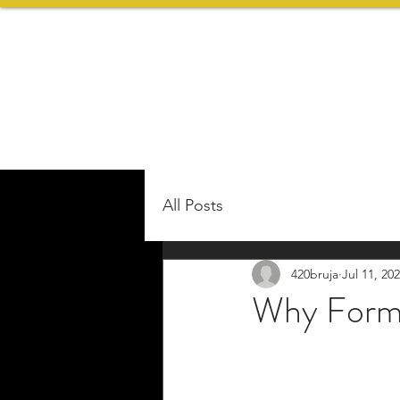
All Posts
420bruja
Jul 11, 20
Why Form 