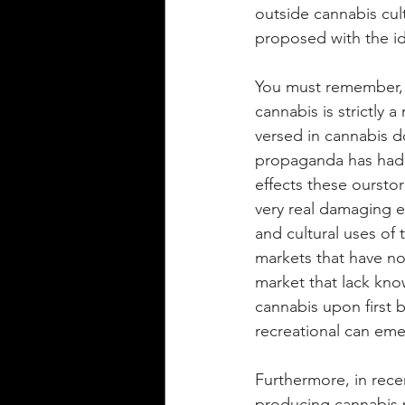
outside cannabis cul
proposed with the id
You must remember, 
cannabis is strictly a
versed in cannabis d
propaganda has had o
effects these ourstor
very real damaging e
and cultural uses of 
markets that have no
market that lack know
cannabis upon first be
recreational can eme
Furthermore, in rece
producing cannabis p