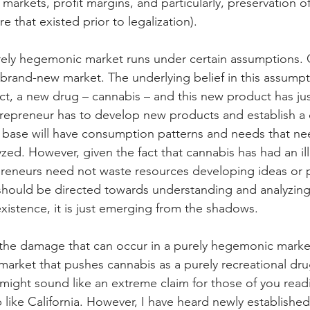
arkets, profit margins, and particularly, preservation o
e that existed prior to legalization).
rely hegemonic market runs under certain assumptions. O
 brand-new market. The underlying belief in this assumpt
ct, a new drug – cannabis – and this new product has just
trepreneur has to develop new products and establish a
 base will have consumption patterns and needs that ne
ed. However, given the fact that cannabis has had an illi
preneurs need not waste resources developing ideas or 
should be directed towards understanding and analyzing 
existence, it is just emerging from the shadows. 
he damage that can occur in a purely hegemonic market i
 market that pushes cannabis as a purely recreational dru
 might sound like an extreme claim for those of you readi
 like California. However, I have heard newly established