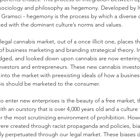
 sociology and philosophy as hegemony. Developed by It
Gramsci - hegemony is the process by which a diverse c
ced with the dominant culture’s norms and values. 
gal cannabis market, out of a once illicit one, places th
of business marketing and branding strategical theory. In
dged, and looked down upon cannabis are now entering 
nvestors and entrepreneurs. These new cannabis investo
nto the market with preexisting ideals of how a busines
is should be marketed to the consumer.
to enter new enterprises is the beauty of a free market, th
h an ourstory that is over 4,000 years old and a culture 
r the most scrutinizing environment of prohibition. How
ere created through racist propaganda and policies, bi
itly perpetuated through our legal market. These biases d