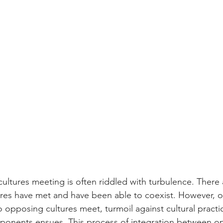
cultures meeting is often riddled
with turbulence. There 
res have met and have been able to coexist. However, o
opposing cultures meet, turmoil against cultural practi
mponents ensues. This process of integration between o