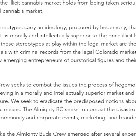
the illicit cannabis market holds from being taken seriou
l cannabis market.
ereotypes carry an ideology, procured by hegemony, tha
 as morally and intellectually superior to the once illicit 
hese stereotypes at play within the legal market are the i
uals with criminal records from the legal Colorado market
emerging entrepreneurs of ourstorical figures and their
rew seeks to combat the issues the process of hegemon
eving in a morally and intellectually superior market and
ure. We seek to eradicate the predisposed notions about 
c means. The Almighty BC seeks to combat the disastro
mmunity and corporate events, marketing, and brandi
like the Almighty Buda Crew emerged after several exper